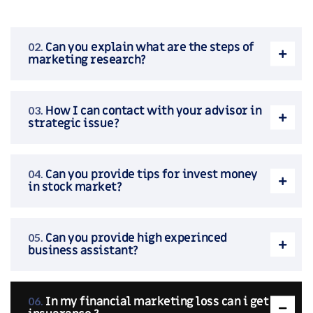
Can you explain what are the steps of
marketing research?
How I can contact with your advisor in
strategic issue?
Can you provide tips for invest money
in stock market?
Can you provide high experinced
business assistant?
In my financial marketing loss can i get