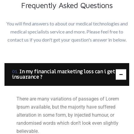
Frequently Asked Questions
You will find answers to about our medical technologies and
medical specialists service and more. Please feel free to
contact us if you don't get your question's answer in below.
In my financial marketing loss can i get
insuarance ?
There are many variations of passages of Lorem
Ipsum available, but the majority have suffered
alteration in some form, by injected humour, or
randomised words which don’t look even slightly
believable.