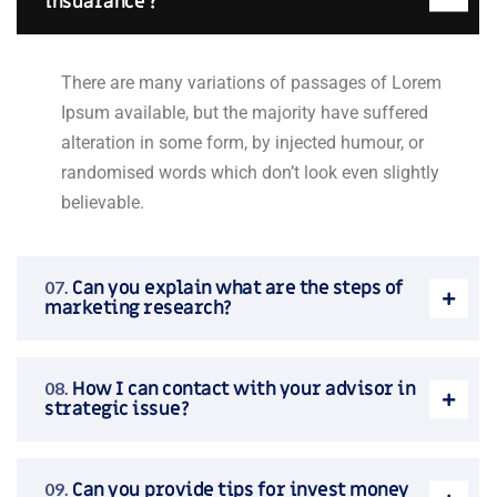
insuarance ?
There are many variations of passages of Lorem
Ipsum available, but the majority have suffered
alteration in some form, by injected humour, or
randomised words which don’t look even slightly
believable.
Can you explain what are the steps of
marketing research?
How I can contact with your advisor in
strategic issue?
Can you provide tips for invest money