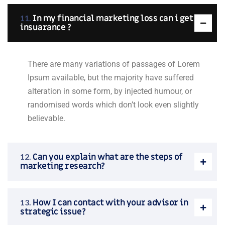
In my financial marketing loss can i get
insuarance ?
There are many variations of passages of Lorem
Ipsum available, but the majority have suffered
alteration in some form, by injected humour, or
randomised words which don’t look even slightly
believable.
Can you explain what are the steps of
marketing research?
How I can contact with your advisor in
strategic issue?