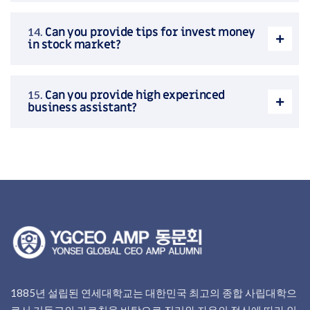
Can you provide tips for invest money
in stock market?
Can you provide high experinced
business assistant?
1885년 설립된 연세대학교는 대한민국 최고의 종합 사립대학으
로서 기독교의 가르침을 바탕으로 진리와 자유의 정신에 따라 인