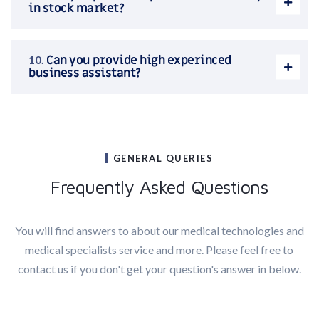
in stock market?
Can you provide high experinced
business assistant?
GENERAL QUERIES
Frequently Asked Questions
You will find answers to about our medical technologies and
medical specialists service and more. Please feel free to
contact us if you don't get your question's answer in below.