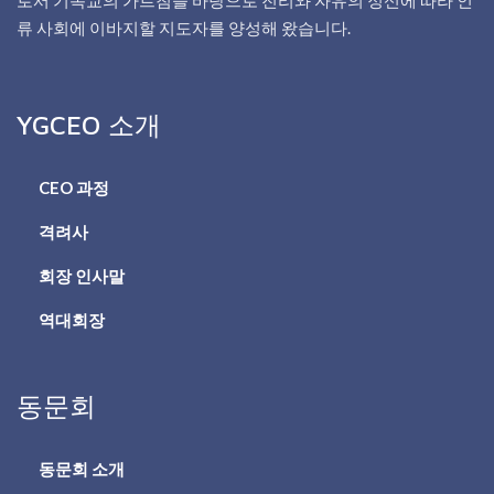
류 사회에 이바지할 지도자를 양성해 왔습니다.
YGCEO 소개
CEO 과정
격려사
회장 인사말
역대회장
동문회
동문회 소개