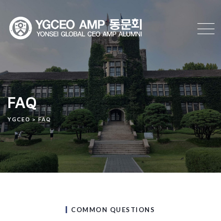
FAQ
YGCEO
>
FAQ
COMMON QUESTIONS