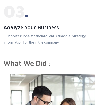
03
Analyze Your Business
Our professional financial client's financial Strategy
information for the in the company.
What We Did :