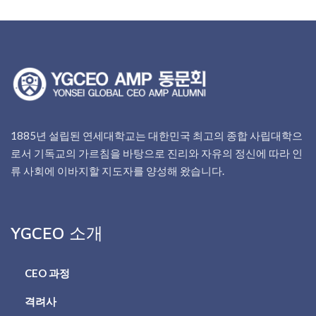
1885년 설립된 연세대학교는 대한민국 최고의 종합 사립대학으
로서 기독교의 가르침을 바탕으로 진리와 자유의 정신에 따라 인
류 사회에 이바지할 지도자를 양성해 왔습니다.
YGCEO 소개
CEO 과정
격려사