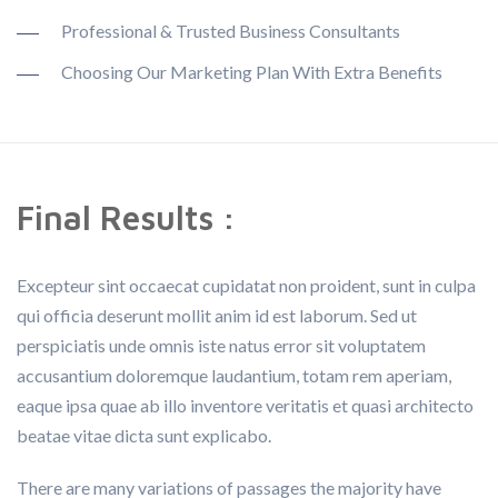
Professional & Trusted Business Consultants
Choosing Our Marketing Plan With Extra Benefits
Final Results :
Excepteur sint occaecat cupidatat non proident, sunt in culpa
qui officia deserunt mollit anim id est laborum. Sed ut
perspiciatis unde omnis iste natus error sit voluptatem
accusantium doloremque laudantium, totam rem aperiam,
eaque ipsa quae ab illo inventore veritatis et quasi architecto
beatae vitae dicta sunt explicabo.
There are many variations of passages the majority have