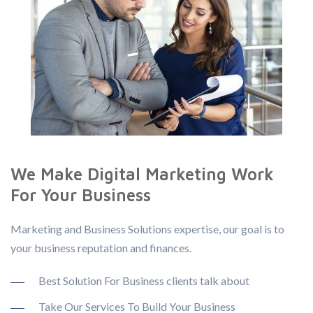
We Make Digital Marketing Work
For Your Business
Marketing and Business Solutions expertise, our goal is to
your business reputation and finances.
Best Solution For Business clients talk about
Take Our Services To Build Your Business