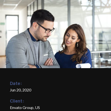
Date:
Jun 20, 2020
Client:
Envato Group, US