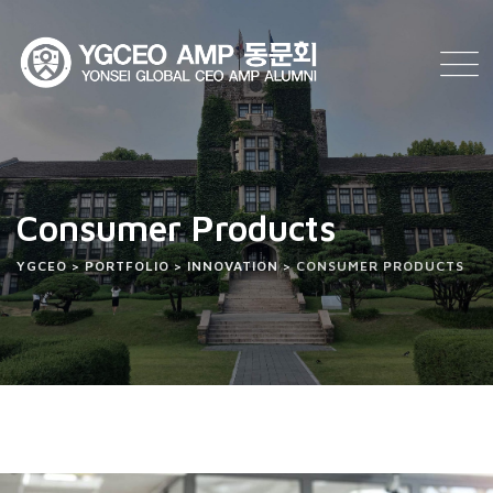
Consumer Products
YGCEO
>
PORTFOLIO
>
INNOVATION
>
CONSUMER PRODUCTS