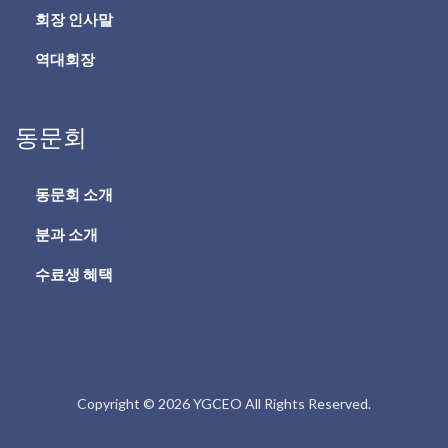
회장 인사말
역대회장
동문회
동문회 소개
분과 소개
수료생 혜택
Copyright © 2026 YGCEO All Rights Reserved.