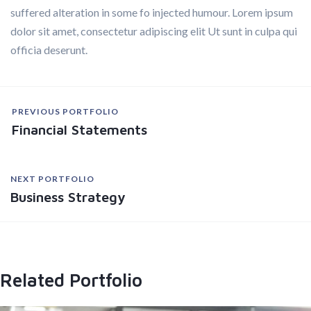
suffered alteration in some fo injected humour. Lorem ipsum
dolor sit amet, consectetur adipiscing elit Ut sunt in culpa qui
officia deserunt.
PREVIOUS PORTFOLIO
Financial Statements
NEXT PORTFOLIO
Business Strategy
Related Portfolio