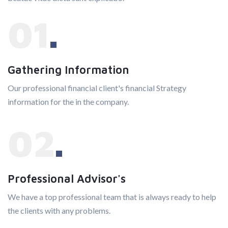
01
Gathering Information
Our professional financial client's financial Strategy
information for the in the company.
02
Professional Advisor's
We have a top professional team that is always ready to help
the clients with any problems.