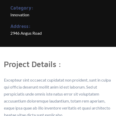
Category:
Innovation
Address:
2946 Angus Road
Project Details :
Excepteur sint occaecat cupidatat non proident, sunt in culpa
qui officia deserunt mollit anim id est laborum. Sed ut
perspiciatis unde omnis iste natus error sit voluptatem
accusantium doloremque laudantium, totam rem aperiam,
eaque ipsa quae ab illo inventore veritatis et quasi architecto
beatae vitae dicta sunt explicabo.