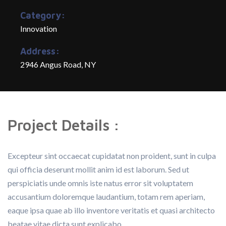
Category:
Innovation
Address:
2946 Angus Road, NY
Project Details :
Excepteur sint occaecat cupidatat non proident, sunt in culpa
qui officia deserunt mollit anim id est laborum. Sed ut
perspiciatis unde omnis iste natus error sit voluptatem
accusantium doloremque laudantium, totam rem aperiam,
eaque ipsa quae ab illo inventore veritatis et quasi architecto
beatae vitae dicta sunt explicabo.