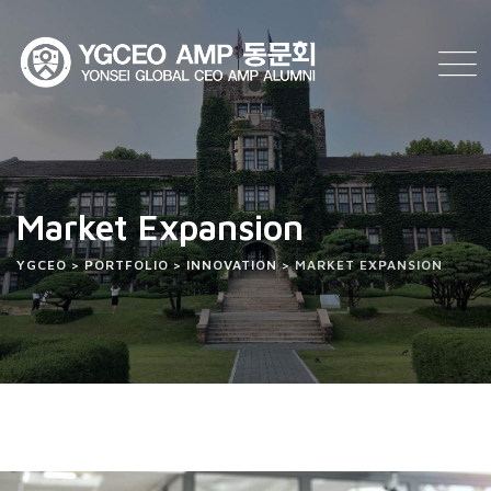
Market Expansion
YGCEO
>
PORTFOLIO
>
INNOVATION
>
MARKET EXPANSION