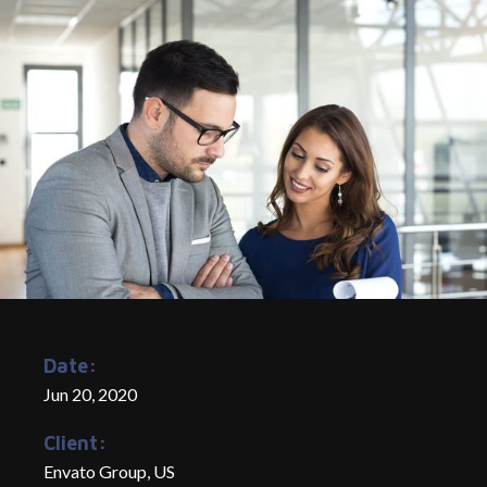
Date:
Jun 20, 2020
Client:
Envato Group, US