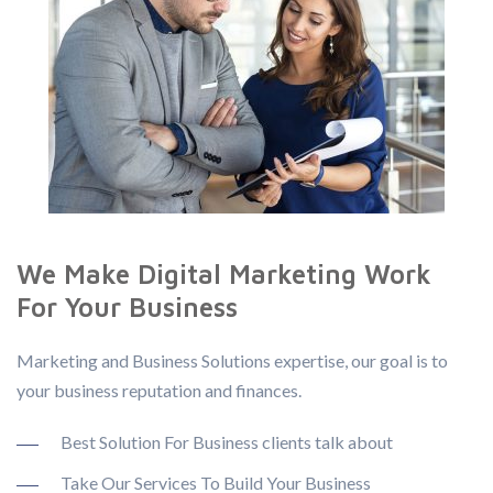
We Make Digital Marketing Work
For Your Business
Marketing and Business Solutions expertise, our goal is to
your business reputation and finances.
Best Solution For Business clients talk about
Take Our Services To Build Your Business