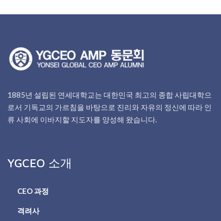
1885년 설립된 연세대학교는 대한민국 최고의 종합 사립대학으
로서 기독교의 가르침을 바탕으로 진리와 자유의 정신에 따라 인
류 사회에 이바지할 지도자를 양성해 왔습니다.
YGCEO 소개
CEO 과정
격려사