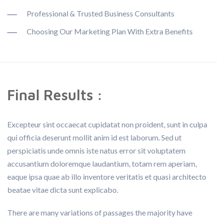
Professional & Trusted Business Consultants
Choosing Our Marketing Plan With Extra Benefits
Final Results :
Excepteur sint occaecat cupidatat non proident, sunt in culpa
qui officia deserunt mollit anim id est laborum. Sed ut
perspiciatis unde omnis iste natus error sit voluptatem
accusantium doloremque laudantium, totam rem aperiam,
eaque ipsa quae ab illo inventore veritatis et quasi architecto
beatae vitae dicta sunt explicabo.
There are many variations of passages the majority have