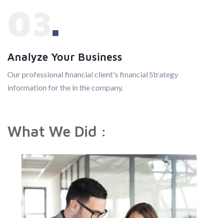
03
Analyze Your Business
Our professional financial client's financial Strategy
information for the in the company.
What We Did :