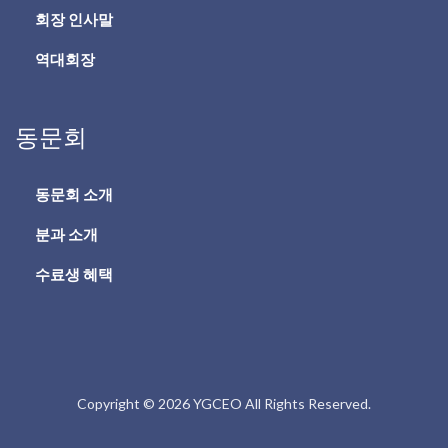
회장 인사말
역대회장
동문회
동문회 소개
분과 소개
수료생 혜택
Copyright © 2026 YGCEO All Rights Reserved.