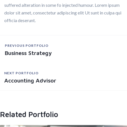
suffered alteration in some fo injected humour. Lorem ipsum
dolor sit amet, consectetur adipiscing elit Ut sunt in culpa qui
officia deserunt.
PREVIOUS PORTFOLIO
Business Strategy
NEXT PORTFOLIO
Accounting Advisor
Related Portfolio