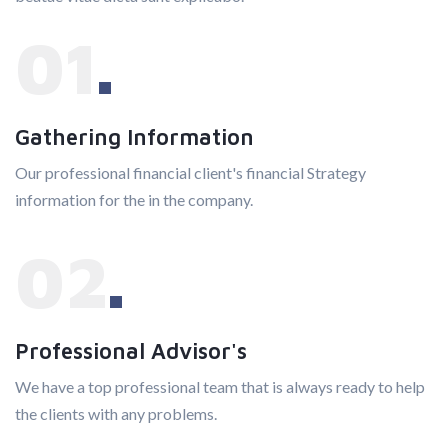
01
Gathering Information
Our professional financial client's financial Strategy
information for the in the company.
02
Professional Advisor's
We have a top professional team that is always ready to help
the clients with any problems.