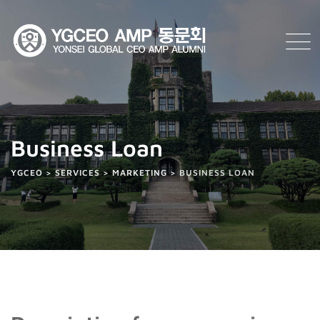
Business Loan
YGCEO
>
SERVICES
>
MARKETING
>
BUSINESS LOAN