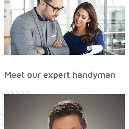
Meet our expert handyman