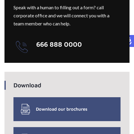
Speak with a human to filling out a form? call
corporate office and we will connect you with a
team member who can help.
666 888 0000
Download
Download our brochures