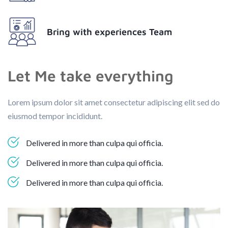
Bring with experiences Team
Let Me take everything
Lorem ipsum dolor sit amet consectetur adipiscing elit sed do
eiusmod tempor incididunt.
Delivered in more than culpa qui officia.
Delivered in more than culpa qui officia.
Delivered in more than culpa qui officia.