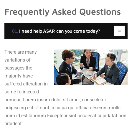
Frequently Asked Questions
I need help ASAP, can you come today?
There are many
variations of
passages the
majority have
suffered alteration in
some fo injected
humour. Lorem ipsum dolor sit amet, consectetur
adipiscing elit Ut sunt in culpa qui officia deserunt mollit
anim id est laborum.Excepteur sint occaecat cupidatat non
proident.