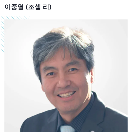
이중열 (조셉 리)