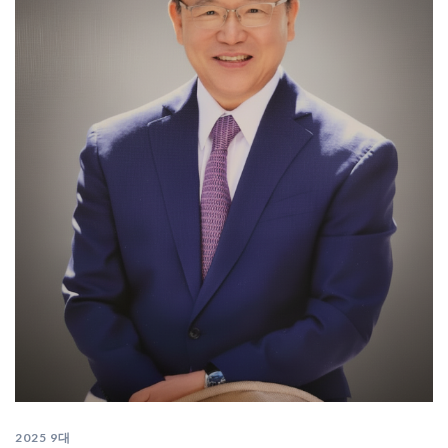
2025 9대