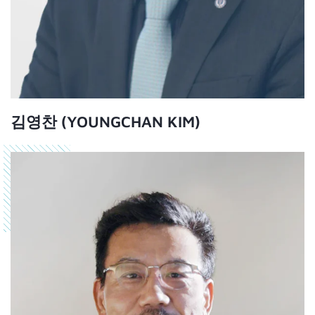
김영찬 (YOUNGCHAN KIM)