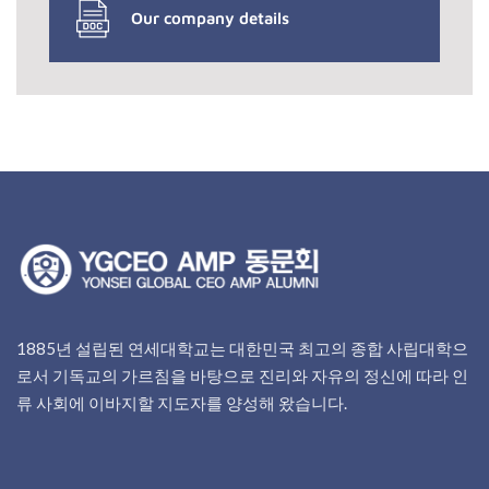
Our company details
1885년 설립된 연세대학교는 대한민국 최고의 종합 사립대학으
로서 기독교의 가르침을 바탕으로 진리와 자유의 정신에 따라 인
류 사회에 이바지할 지도자를 양성해 왔습니다.