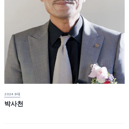
2024 8대
박사천