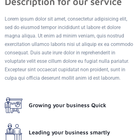
Description for our service
Lorem ipsum dolor sit amet, consectetur adipisicing elit,
sed do eiusmod tempor incididunt ut labore et dolore
magna aliqua. Ut enim ad minim veniam, quis nostrud
exercitation ullamco laboris nisi ut aliquip ex ea commodo
consequat. Duis aute irure dolor in reprehenderit in
voluptate velit esse cillum dolore eu fugiat nulla pariatur.
Excepteur sint occaecat cupidatat non proident, sunt in
culpa qui officia deserunt mollit anim id est laborum.
Growing your business Quick
Leading your business smartly