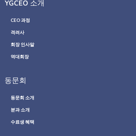
YGCEO 소개
CEO 과정
격려사
회장 인사말
역대회장
동문회
동문회 소개
분과 소개
수료생 혜택