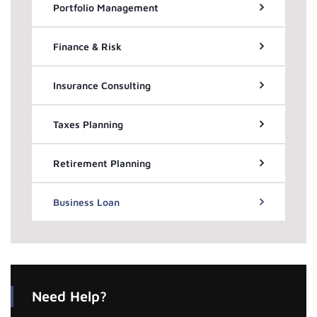
Portfolio Management
Finance & Risk
Insurance Consulting
Taxes Planning
Retirement Planning
Business Loan
Need Help?