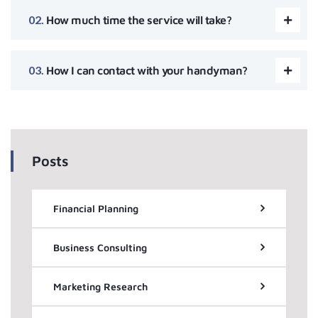
How much time the service will take?
How I can contact with your handyman?
Posts
Financial Planning
Business Consulting
Marketing Research